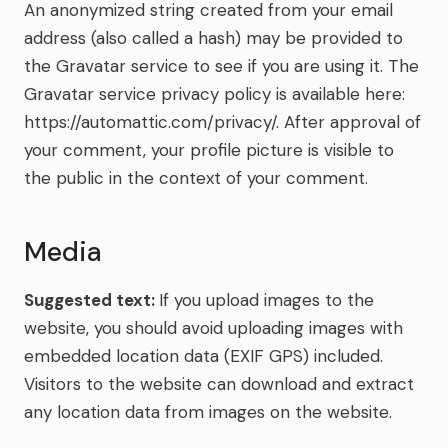
An anonymized string created from your email
address (also called a hash) may be provided to
the Gravatar service to see if you are using it. The
Gravatar service privacy policy is available here:
https://automattic.com/privacy/. After approval of
your comment, your profile picture is visible to
the public in the context of your comment.
Media
Suggested text:
If you upload images to the
website, you should avoid uploading images with
embedded location data (EXIF GPS) included.
Visitors to the website can download and extract
any location data from images on the website.