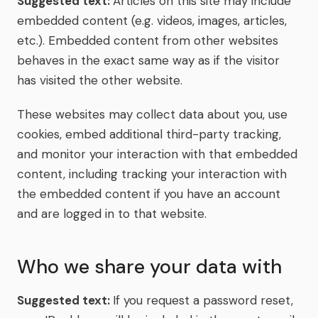
Suggested text:
Articles on this site may include
embedded content (e.g. videos, images, articles,
etc.). Embedded content from other websites
behaves in the exact same way as if the visitor
has visited the other website.
These websites may collect data about you, use
cookies, embed additional third-party tracking,
and monitor your interaction with that embedded
content, including tracking your interaction with
the embedded content if you have an account
and are logged in to that website.
Who we share your data with
Suggested text:
If you request a password reset,