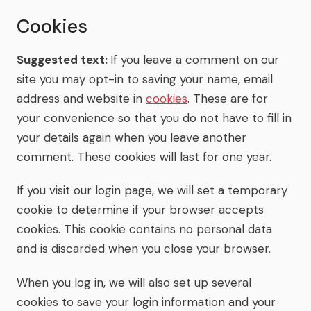
Cookies
Suggested text:
If you leave a comment on our
site you may opt-in to saving your name, email
address and website in
cookies
. These are for
your convenience so that you do not have to fill in
your details again when you leave another
comment. These cookies will last for one year.
If you visit our login page, we will set a temporary
cookie to determine if your browser accepts
cookies. This cookie contains no personal data
and is discarded when you close your browser.
When you log in, we will also set up several
cookies to save your login information and your