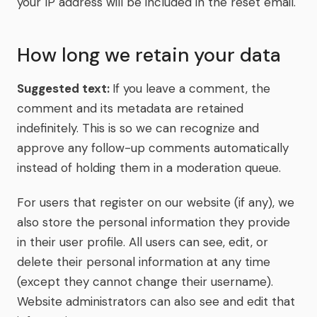
your IP address will be included in the reset email.
How long we retain your data
Suggested text:
If you leave a comment, the
comment and its metadata are retained
indefinitely. This is so we can recognize and
approve any follow-up comments automatically
instead of holding them in a moderation queue.
For users that register on our website (if any), we
also store the personal information they provide
in their user profile. All users can see, edit, or
delete their personal information at any time
(except they cannot change their username).
Website administrators can also see and edit that