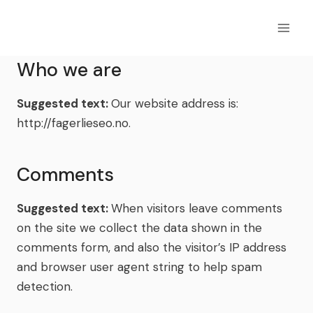
Skip
to
content
Who we are
Suggested text:
Our website address is:
http://fagerlieseo.no.
Comments
Suggested text:
When visitors leave comments
on the site we collect the data shown in the
comments form, and also the visitor’s IP address
and browser user agent string to help spam
detection.