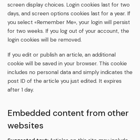
screen display choices. Login cookies last for two
days, and screen options cookies last for a year. If
you select «Remember Me», your login will persist
for two weeks. If you log out of your account, the
login cookies will be removed.
If you edit or publish an article, an additional
cookie will be saved in your browser. This cookie
includes no personal data and simply indicates the
post ID of the article you just edited. It expires
after 1 day.
Embedded content from other
websites