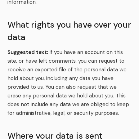
information.
What rights you have over your
data
Suggested text:
If you have an account on this
site, or have left comments, you can request to
receive an exported file of the personal data we
hold about you, including any data you have
provided to us. You can also request that we
erase any personal data we hold about you. This
does not include any data we are obliged to keep
for administrative, legal, or security purposes.
Where your data is sent