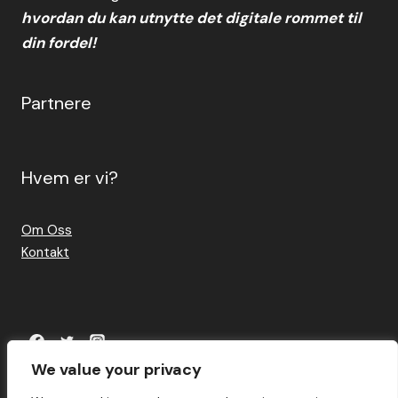
hvordan du kan utnytte det digitale rommet til
din fordel!
Partnere
Hvem er vi?
Om Oss
Kontakt
We value your privacy