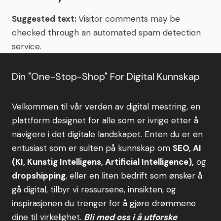
Suggested text:
Visitor comments may be
checked through an automated spam detection
service.
Din "One-Stop-Shop" For Digital Kunnskap
Velkommen til vår verden av digital mestring, en
plattform designet for alle som er ivrige etter å
navigere i det digitale landskapet. Enten du er en
entusiast som er sulten på kunnskap om
SEO, AI
(KI, Kunstig Intelligens, Artificial Intelligence),
og
dropshipping
, eller en liten bedrift som ønsker å
gå digital, tilbyr vi ressursene, innsikten, og
inspirasjonen du trenger for å gjøre drømmene
dine til virkelighet.
Bli med oss i å utforske